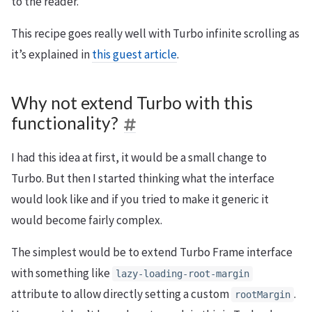
to the reader.
This recipe goes really well with Turbo infinite scrolling as
it’s explained in
this guest article
.
Why not extend Turbo with this
functionality?
I had this idea at first, it would be a small change to
Turbo. But then I started thinking what the interface
would look like and if you tried to make it generic it
would become fairly complex.
The simplest would be to extend Turbo Frame interface
with something like
lazy-loading-root-margin
attribute to allow directly setting a custom
.
rootMargin