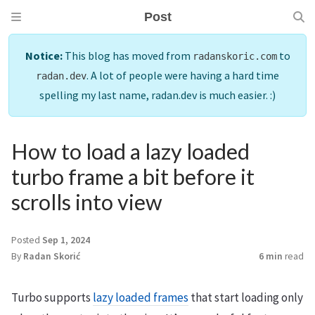
Post
Notice:
This blog has moved from
to
radanskoric.com
. A lot of people were having a hard time
radan.dev
spelling my last name, radan.dev is much easier. :)
How to load a lazy loaded
turbo frame a bit before it
scrolls into view
Posted
Sep 1, 2024
By
Radan Skorić
6 min
read
Turbo supports
lazy loaded frames
that start loading only