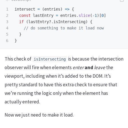
1

intersect
=
(
entries
)
=>
{
2

const
lastEntry
=
entries
.
slice
(
-
1
)[
0
]
3

if 
(
lastEntry
?.
isIntersecting
)
{
4

// do something to make it load now
5

}
}
This check of
is because the intersection
isIntersecting
observer will fire when elements
enter
and
leave
the
viewport, including when it’s added to the DOM. It’s
pretty standard to have this extra check to ensure that
we’re running the logic only when the element has
actually entered.
Now we just need to make it load.