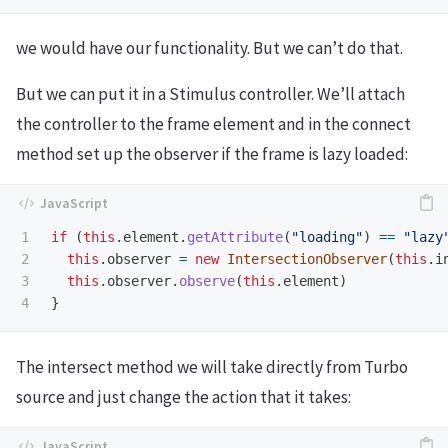
we would have our functionality. But we can’t do that.
But we can put it in a Stimulus controller. We’ll attach
the controller to the frame element and in the connect
method set up the observer if the frame is lazy loaded:
1

if 
(
this
.
element
.
getAttribute
(
"
loading
"
)
==
"
lazy
2

this
.
observer
=
new
IntersectionObserver
(
this
.
i
3

this
.
observer
.
observe
(
this
.
element
)
}
The intersect method we will take directly from Turbo
source and just change the action that it takes: