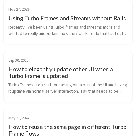
Nov 27, 2023
Using Turbo Frames and Streams without Rails
Recently I’ve been using Turbo frames and streams more and
wanted to really understand how they work. To do that I set out
to rebuild a very simple To-Do application (peak originality!),
using Turb...
Sep 30, 2025
How to elegantly update other UI when a
Turbo Frame is updated
Turbo Frames are great for carving out a part of the UI and having
it update via normal server interaction. If all that needs to be
updated is this specific part of the UI and nothing else then sta...
May 27, 2024
How to reuse the same page in different Turbo
Frame flows