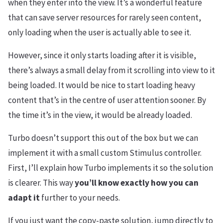
when they enter into the view. It’s a wonderful feature
that can save server resources for rarely seen content,
only loading when the user is actually able to see it.
However, since it only starts loading after it is visible,
there’s always a small delay from it scrolling into view to it
being loaded. It would be nice to start loading heavy
content that’s in the centre of user attention sooner. By
the time it’s in the view, it would be already loaded.
Turbo doesn’t support this out of the box but we can
implement it with a small custom Stimulus controller.
First, I’ll explain how Turbo implements it so the solution
is clearer. This way
you’ll know exactly how you can
adapt it
further to your needs.
If you just want the copy-paste solution, jump directly to