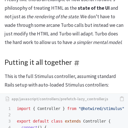
philosophy of treating HTML as the
state of the UI
and
not just as
the rendering of the state
. We don’t have to
wade through some arcane Turbo calls but instead we can
just modify the HTML and Turbo will adapt. Turbo does
the hard work to allow us to have
a simpler mental model
.
Putting it all together
This is the full Stimulus controller, assuming standard
Rails setup with auto-loaded Stimulus controllers:
1

import
{
Controller
}
from
"
@hotwired/stimulus
"
2

3

export
default
class
extends
Controller
{
4

connect
()
{