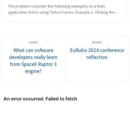
The problem Consider the following examples on a Rails
application that is using Turbo Frames. Example 1: Clicking the
login link brings up a login form in a popup modal. You can also
navigate to...
What can software
EuRuKo 2024 conference
developers really learn
reflection
from SpaceX Raptor 3
engine?