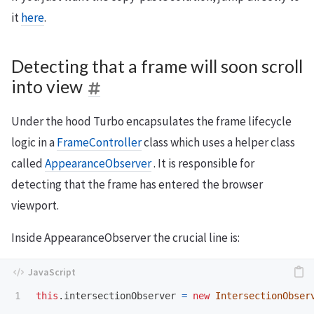
it
here
.
Detecting that a frame will soon scroll
into view
Under the hood Turbo encapsulates the frame lifecycle
logic in a
FrameController
class which uses a helper class
called
AppearanceObserver
. It is responsible for
detecting that the frame has entered the browser
viewport.
Inside AppearanceObserver the crucial line is:
this
.
intersectionObserver
=
new
IntersectionObser