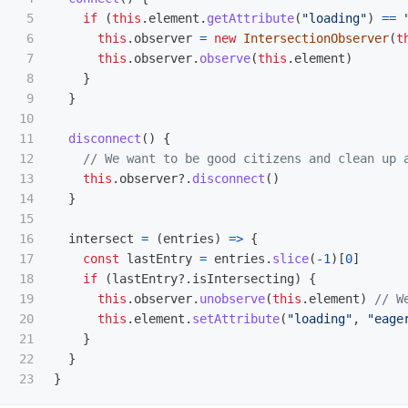
5

if 
(
this
.
element
.
getAttribute
(
"
loading
"
)
==
6

this
.
observer
=
new
IntersectionObserver
(
t
7

this
.
observer
.
observe
(
this
.
element
)
8

}
9

}
10

11

disconnect
()
{
12

// We want to be good citizens and clean up 
13

this
.
observer
?.
disconnect
()
14

}
15

16

intersect
=
(
entries
)
=>
{
17

const
lastEntry
=
entries
.
slice
(
-
1
)[
0
]
18

if 
(
lastEntry
?.
isIntersecting
)
{
19

this
.
observer
.
unobserve
(
this
.
element
)
// W
20

this
.
element
.
setAttribute
(
"
loading
"
,
"
eage
21

}
22

}
}