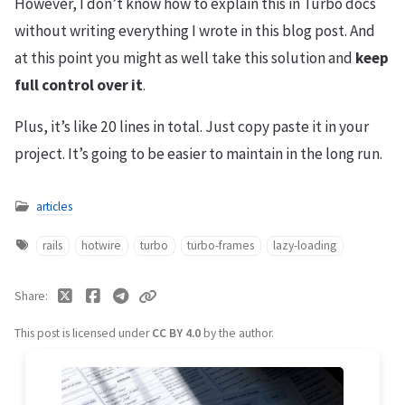
However, I don’t know how to explain this in Turbo docs
without writing everything I wrote in this blog post. And
at this point you might as well take this solution and
keep
full control over it
.
Plus, it’s like 20 lines in total. Just copy paste it in your
project. It’s going to be easier to maintain in the long run.
articles
rails
hotwire
turbo
turbo-frames
lazy-loading
Share
This post is licensed under
CC BY 4.0
by the author.