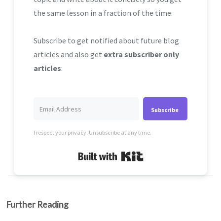
the same lesson in a fraction of the time.
Subscribe to get notified about future blog
articles and also get
extra subscriber only
articles
:
Subscribe
I respect your privacy. Unsubscribe at any time.
Built with Kit
Further Reading