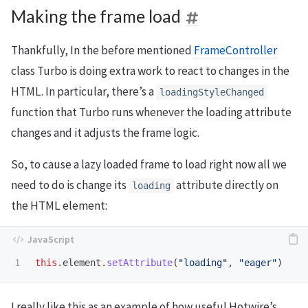
Making the frame load
Thankfully, In the before mentioned
FrameController
class Turbo is doing extra work to react to changes in the
HTML. In particular, there’s a
loadingStyleChanged
function that Turbo runs whenever the loading attribute
changes and it adjusts the frame logic.
So, to cause a lazy loaded frame to load right now all we
need to do is change its
attribute directly on
loading
the HTML element:
this
.
element
.
setAttribute
(
"
loading
"
,
"
eager
"
)
I really like this as an example of how useful Hotwire’s