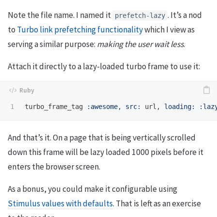
Note the file name. I named it
. It’s a nod
prefetch-lazy
to
Turbo link prefetching functionality
which I view as
serving a similar purpose:
making the user wait less
.
Attach it directly to a lazy-loaded turbo frame to use it:
turbo_frame_tag
:awesome
,
src: 
url
,
loading: :laz
And that’s it. On a page that is being vertically scrolled
down this frame will be lazy loaded 1000 pixels before it
enters the browser screen.
As a bonus, you could make it configurable using
Stimulus values with defaults
. That is left as an exercise