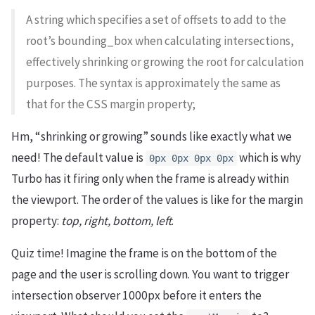
A string which specifies a set of offsets to add to the
root’s bounding_box when calculating intersections,
effectively shrinking or growing the root for calculation
purposes. The syntax is approximately the same as
that for the CSS margin property;
Hm, “shrinking or growing” sounds like exactly what we
need! The default value is
which is why
0px 0px 0px 0px
Turbo has it firing only when the frame is already within
the viewport. The order of the values is like for the margin
property:
top, right, bottom, left
.
Quiz time! Imagine the frame is on the bottom of the
page and the user is scrolling down. You want to trigger
intersection observer 1000px before it enters the