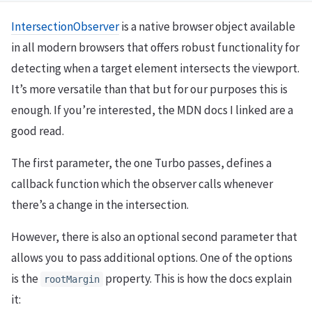
IntersectionObserver
is a native browser object available
in all modern browsers that offers robust functionality for
detecting when a target element intersects the viewport.
It’s more versatile than that but for our purposes this is
enough. If you’re interested, the MDN docs I linked are a
good read.
The first parameter, the one Turbo passes, defines a
callback function which the observer calls whenever
there’s a change in the intersection.
However, there is also an optional second parameter that
allows you to pass additional options. One of the options
is the
property. This is how the docs explain
rootMargin
it: