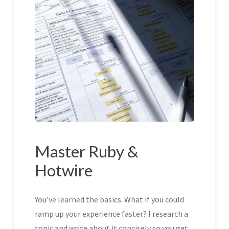
Master Ruby &
Hotwire
You've learned the basics. What if you could
ramp up your experience faster? I research a
topic and write about it concisely so you get