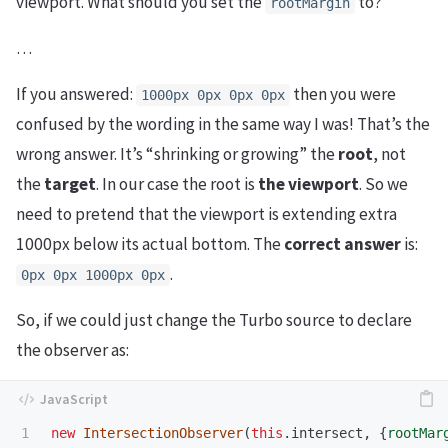
viewport. What should you set the
to?
rootMargin
…
If you answered:
then you were
1000px 0px 0px 0px
confused by the wording in the same way I was! That’s the
wrong answer. It’s “shrinking or growing” the
root
, not
the
target
. In our case the root is
the viewport
. So we
need to pretend that the viewport is extending extra
1000px below its actual bottom. The
correct answer
is:
.
0px 0px 1000px 0px
So, if we could just change the Turbo source to declare
the observer as:
new
IntersectionObserver
(
this
.
intersect
,
{
rootMar