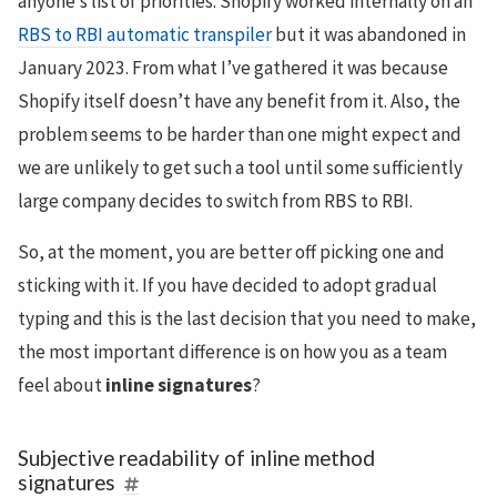
anyone’s list of priorities. Shopify worked internally on an
RBS to RBI automatic transpiler
but it was abandoned in
January 2023. From what I’ve gathered it was because
Shopify itself doesn’t have any benefit from it. Also, the
problem seems to be harder than one might expect and
we are unlikely to get such a tool until some sufficiently
large company decides to switch from RBS to RBI.
So, at the moment, you are better off picking one and
sticking with it. If you have decided to adopt gradual
typing and this is the last decision that you need to make,
the most important difference is on how you as a team
feel about
inline signatures
?
Subjective readability of inline method
signatures