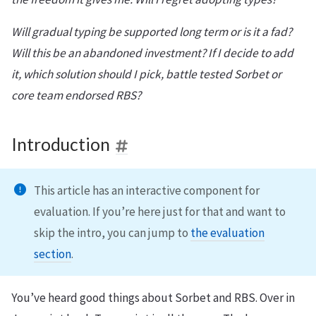
Will gradual typing be supported long term or is it a fad?
Will this be an abandoned investment? If I decide to add
it, which solution should I pick, battle tested Sorbet or
core team endorsed RBS?
Introduction
This article has an interactive component for
evaluation. If you’re here just for that and want to
skip the intro, you can jump to
the evaluation
section
.
You’ve heard good things about Sorbet and RBS. Over in