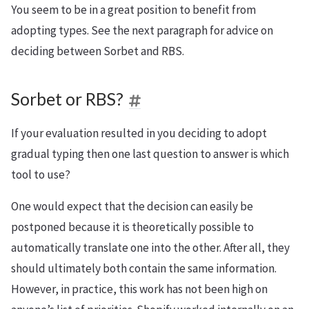
You seem to be in a great position to benefit from
adopting types. See the next paragraph for advice on
deciding between Sorbet and RBS.
Sorbet or RBS?
If your evaluation resulted in you deciding to adopt
gradual typing then one last question to answer is which
tool to use?
One would expect that the decision can easily be
postponed because it is theoretically possible to
automatically translate one into the other. After all, they
should ultimately both contain the same information.
However, in practice, this work has not been high on