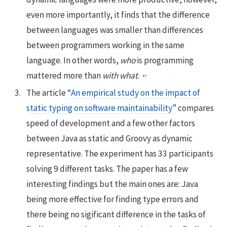
even more importantly, it finds that the difference
between languages was smaller than differences
between programmers working in the same
language. In other words,
who
is programming
mattered more than
with what
.
↩
The article
“An empirical study on the impact of
static typing on software maintainability”
compares
speed of development and a few other factors
between Java as static and Groovy as dynamic
representative. The experiment has 33 participants
solving 9 different tasks. The paper has a few
interesting findings but the main ones are: Java
being more effective for finding type errors and
there being no sigificant difference in the tasks of