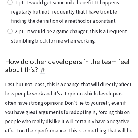
1 pt : I would get some mild benefit. It happens
regularly but not frequently that I have trouble
finding the definition of a method or a constant.
2 pt : It would be a game changer, this is a frequent
stumbling block for me when working.
How do other developers in the team feel
about this?
Last but not least, this is a change that will directly affect
how people work and it’s a topic on which developers
often have strong opinions. Don’t lie to yourself, even if
you have great arguments for adopting it, forcing this on
people who really dislike it will certainly have a negative
effect on their performance. This is something that will be