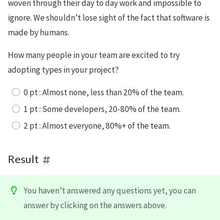
woven through their day to day work and impossible to
ignore. We shouldn’t lose sight of the fact that software is
made by humans.
How many people in your team are excited to try
adopting types in your project?
0 pt : Almost none, less than 20% of the team.
1 pt : Some developers, 20-80% of the team.
2 pt : Almost everyone, 80%+ of the team.
Result
You haven’t answered any questions yet, you can
answer by clicking on the answers above.