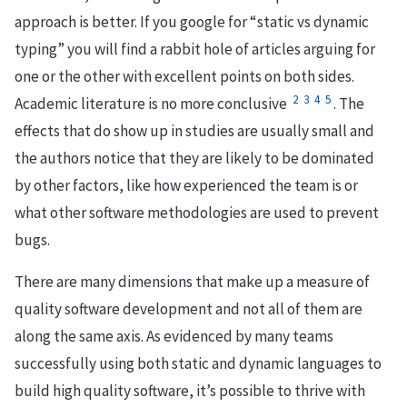
approach is better. If you google for “static vs dynamic
typing” you will find a rabbit hole of articles arguing for
one or the other with excellent points on both sides.
2
3
4
5
Academic literature is no more conclusive
. The
effects that do show up in studies are usually small and
the authors notice that they are likely to be dominated
by other factors, like how experienced the team is or
what other software methodologies are used to prevent
bugs.
There are many dimensions that make up a measure of
quality software development and not all of them are
along the same axis. As evidenced by many teams
successfully using both static and dynamic languages to
build high quality software, it’s possible to thrive with