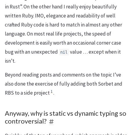
in Rust”. On the other hand I really enjoy beautifully
written Ruby. IMO, elegance and readability of well
crafted Ruby code is hard to match in almost any other
language. On most real life projects, the speed of
development is easily worth an occasional corner case
bug with an unexpected
value … except when it
nil
isn’t.
Beyond reading posts and comments on the topic I’ve
also done the exercise of fully adding both Sorbet and
1
RBS to a side project
.
Anyway, why is static vs dynamic typing so
controversial?