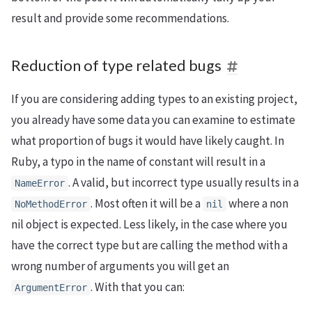
result and provide some recommendations.
Reduction of type related bugs
If you are considering adding types to an existing project,
you already have some data you can examine to estimate
what proportion of bugs it would have likely caught. In
Ruby, a typo in the name of constant will result in a
. A valid, but incorrect type usually results in a
NameError
. Most often it will be a
where a non
NoMethodError
nil
nil object is expected. Less likely, in the case where you
have the correct type but are calling the method with a
wrong number of arguments you will get an
. With that you can:
ArgumentError