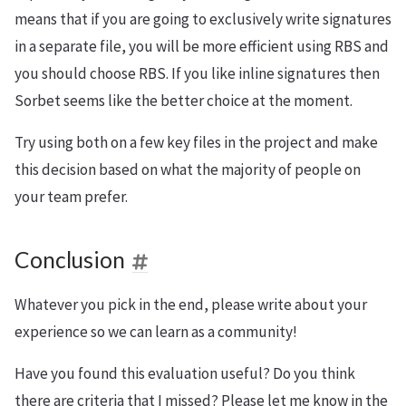
means that if you are going to exclusively write signatures
in a separate file, you will be more efficient using RBS and
you should choose RBS. If you like inline signatures then
Sorbet seems like the better choice at the moment.
Try using both on a few key files in the project and make
this decision based on what the majority of people on
your team prefer.
Conclusion
Whatever you pick in the end, please write about your
experience so we can learn as a community!
Have you found this evaluation useful? Do you think
there are criteria that I missed? Please let me know in the