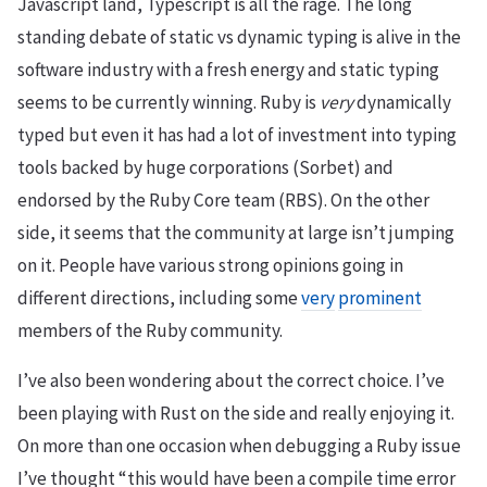
Javascript land, Typescript is all the rage. The long
standing debate of static vs dynamic typing is alive in the
software industry with a fresh energy and static typing
seems to be currently winning. Ruby is
very
dynamically
typed but even it has had a lot of investment into typing
tools backed by huge corporations (Sorbet) and
endorsed by the Ruby Core team (RBS). On the other
side, it seems that the community at large isn’t jumping
on it. People have various strong opinions going in
different directions, including some
very
prominent
members of the Ruby community.
I’ve also been wondering about the correct choice. I’ve
been playing with Rust on the side and really enjoying it.
On more than one occasion when debugging a Ruby issue
I’ve thought “this would have been a compile time error