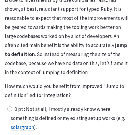
is due to investments by those companies. Matz has
shown, at best, reluctant support for typed Ruby. It is
reasonable to expect that most of the improvements will
be geared towards making the tooling work better on
large codebases worked on by a lot of developers. An
often cited main benefit is the ability to accurately
jump
to definition
. So instead of measuring the size of the
codebase, because we have no data on this, let’s frame it
in the context of jumping to definition.
How much would you benefit from improved “Jump to
definition” editor integration?
0 pt : Not at all, I mostly already know where
something is defined or my existing setup works (e.g.
solargraph
).