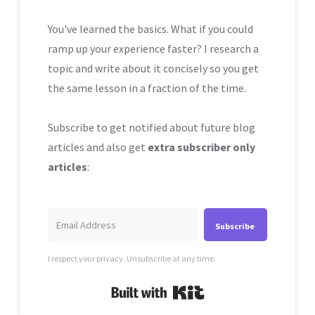
You've learned the basics. What if you could
ramp up your experience faster? I research a
topic and write about it concisely so you get
the same lesson in a fraction of the time.
Subscribe to get notified about future blog
articles and also get
extra subscriber only
articles
:
Subscribe
I respect your privacy. Unsubscribe at any time.
Built with Kit