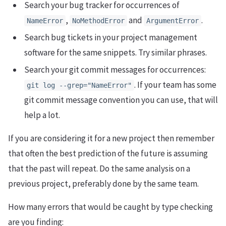
Search your bug tracker for occurrences of
,
and
.
NameError
NoMethodError
ArgumentError
Search bug tickets in your project management
software for the same snippets. Try similar phrases.
Search your git commit messages for occurrences:
. If your team has some
git log --grep="NameError"
git commit message convention you can use, that will
help a lot.
If you are considering it for a new project then remember
that often the best prediction of the future is assuming
that the past will repeat. Do the same analysis on a
previous project, preferably done by the same team.
How many errors that would be caught by type checking
are you finding: