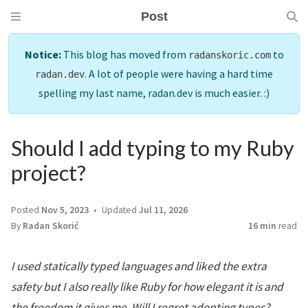
Post
Notice:
This blog has moved from
to
radanskoric.com
. A lot of people were having a hard time
radan.dev
spelling my last name, radan.dev is much easier. :)
Should I add typing to my Ruby
project?
Posted
Nov 5, 2023
Updated
Jul 11, 2026
By
Radan Skorić
16 min
read
I used statically typed languages and liked the extra
safety but I also really like Ruby for how elegant it is and
the freedom it gives me. Will I regret adopting types?