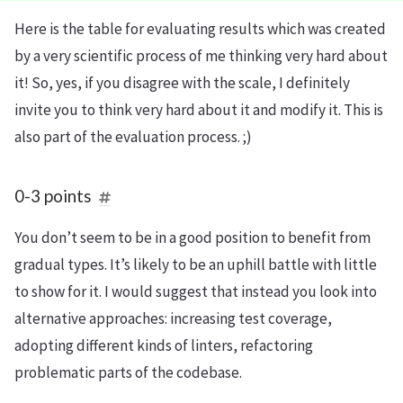
Here is the table for evaluating results which was created
by a very scientific process of me thinking very hard about
it! So, yes, if you disagree with the scale, I definitely
invite you to think very hard about it and modify it. This is
also part of the evaluation process. ;)
0-3 points
You don’t seem to be in a good position to benefit from
gradual types. It’s likely to be an uphill battle with little
to show for it. I would suggest that instead you look into
alternative approaches: increasing test coverage,
adopting different kinds of linters, refactoring
problematic parts of the codebase.