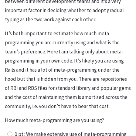
between different development teams and it’s a very
important factor in deciding whether to adopt gradual
typing as the two work against each other.
It’s both important to estimate how much meta
programming you are currently using and what is the
team’s preference. Here I am talking only about meta-
programming in your own code. It’s likely you are using
Rails and it has a lot of meta-programming under the
hood but that is hidden from you. There are repositories
of RBI and RBS files for standard library and popular gems
and the cost of maintaining them is amortised across the
community, i.e. you don’t have to bear that cost.
How much meta-programming are you using?
0 pt : We make extensive use of meta-programming