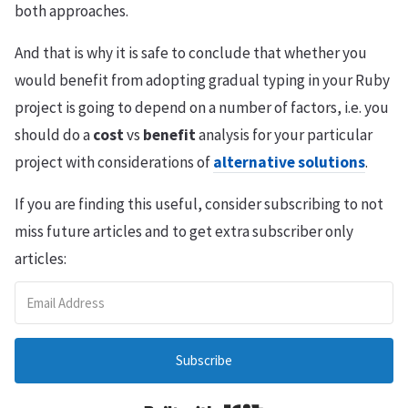
both approaches.
And that is why it is safe to conclude that whether you
would benefit from adopting gradual typing in your Ruby
project is going to depend on a number of factors, i.e. you
should do a
cost
vs
benefit
analysis for your particular
project with considerations of
alternative solutions
.
If you are finding this useful, consider subscribing to not
miss future articles and to get extra subscriber only
articles:
Subscribe