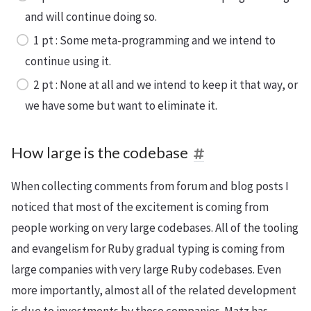
and will continue doing so.
1 pt : Some meta-programming and we intend to
continue using it.
2 pt : None at all and we intend to keep it that way, or
we have some but want to eliminate it.
How large is the codebase
When collecting comments from forum and blog posts I
noticed that most of the excitement is coming from
people working on very large codebases. All of the tooling
and evangelism for Ruby gradual typing is coming from
large companies with very large Ruby codebases. Even
more importantly, almost all of the related development