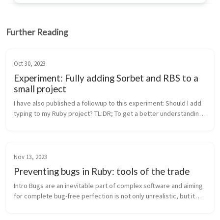
Further Reading
Oct 30, 2023
Experiment: Fully adding Sorbet and RBS to a
small project
I have also published a followup to this experiment: Should I add
typing to my Ruby project? TL:DR; To get a better understanding
of the value of gradual typing in Ruby projects I picked a small ...
Nov 13, 2023
Preventing bugs in Ruby: tools of the trade
Intro Bugs are an inevitable part of complex software and aiming
for complete bug-free perfection is not only unrealistic, but it
hinders progress and product delivery. David Heinemeier
Hansson...