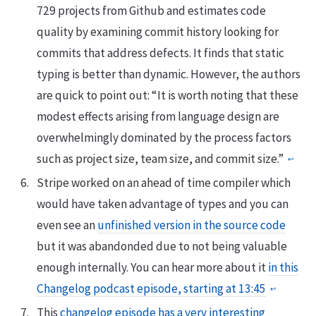
729 projects from Github and estimates code
quality by examining commit history looking for
commits that address defects. It finds that static
typing is better than dynamic. However, the authors
are quick to point out: “It is worth noting that these
modest effects arising from language design are
overwhelmingly dominated by the process factors
such as project size, team size, and commit size.”
↩
Stripe worked on an ahead of time compiler which
would have taken advantage of types and you can
even see an
unfinished version in the source code
but it was abandonded due to not being valuable
enough internally. You can hear more about it
in this
Changelog podcast episode, starting at 13:45
↩
This
changelog episode has a very interesting