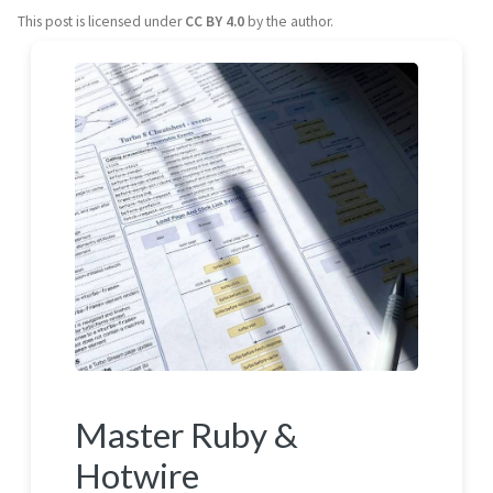
This post is licensed under
CC BY 4.0
by the author.
Master Ruby &
Hotwire