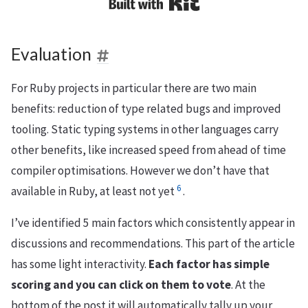
Built with Kit
Evaluation
For Ruby projects in particular there are two main
benefits: reduction of type related bugs and improved
tooling. Static typing systems in other languages carry
other benefits, like increased speed from ahead of time
compiler optimisations. However we don’t have that
6
available in Ruby, at least not yet
.
I’ve identified 5 main factors which consistently appear in
discussions and recommendations. This part of the article
has some light interactivity.
Each factor has simple
scoring and you can click on them to vote
. At the
bottom of the post it will automatically tally up your