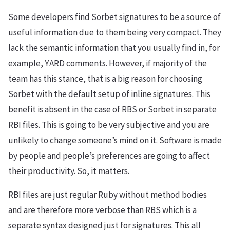
Some developers find Sorbet signatures to be a source of
useful information due to them being very compact. They
lack the semantic information that you usually find in, for
example, YARD comments. However, if majority of the
team has this stance, that is a big reason for choosing
Sorbet with the default setup of inline signatures. This
benefit is absent in the case of RBS or Sorbet in separate
RBI files. This is going to be very subjective and you are
unlikely to change someone’s mind on it. Software is made
by people and people’s preferences are going to affect
their productivity. So, it matters.
RBI files are just regular Ruby without method bodies
and are therefore more verbose than RBS which is a
separate syntax designed just for signatures. This all