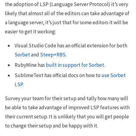
the adoption of LSP (Language Server Protocol) it’s very
likely that almost all of the editors can take advantage of
a language server, it’s just that for some editors it will be
easier to get it working:
Visual Studio Code has an official extension for both
Sorbet
and
Steep+RBS
.
RubyMine has
built in support for Sorbet
.
SublimeText has official docs on how to
use Sorbet
LSP
.
Survey your team for their setup and tally how many will
be able to take advantage of improved LSP features with
their current setup. It is unlikely that you will get people
to change their setup and be happy with it.