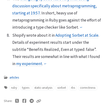
discussion specifically about metraprogramming,
starting at 19:57
. In short, heavy use of
metaprogramming in Ruby goes against the effort of
introducing a type checker like Sorbet.
↩
Shopify wrote about it in
Adopting Sorbet at Scale
.
Details of experiment results start under the
subtitle “Benefits Realized, Even at typed: false”.
Their results are somewhat in line with what I found
in
my experiment
.
↩
articles
ruby
types
static-analysis
sorbet
rbs
correctness
Share