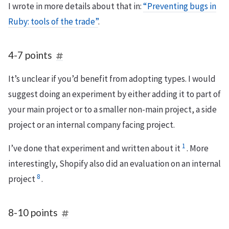
I wrote in more details about that in:
“Preventing bugs in
Ruby: tools of the trade”
.
4-7 points
It’s unclear if you’d benefit from adopting types. I would
suggest doing an experiment by either adding it to part of
your main project or to a smaller non-main project, a side
project or an internal company facing project.
1
I’ve done that experiment and written about it
. More
interestingly, Shopify also did an evaluation on an internal
8
project
.
8-10 points