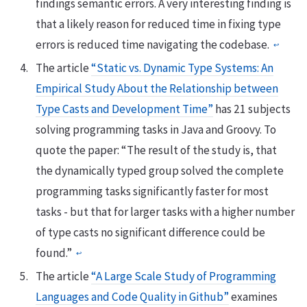
findings semantic errors. A very interesting finding is
that a likely reason for reduced time in fixing type
errors is reduced time navigating the codebase.
↩
The article
“Static vs. Dynamic Type Systems: An
Empirical Study About the Relationship between
Type Casts and Development Time”
has 21 subjects
solving programming tasks in Java and Groovy. To
quote the paper: “The result of the study is, that
the dynamically typed group solved the complete
programming tasks significantly faster for most
tasks - but that for larger tasks with a higher number
of type casts no significant difference could be
found.”
↩
The article
“A Large Scale Study of Programming
Languages and Code Quality in Github”
examines