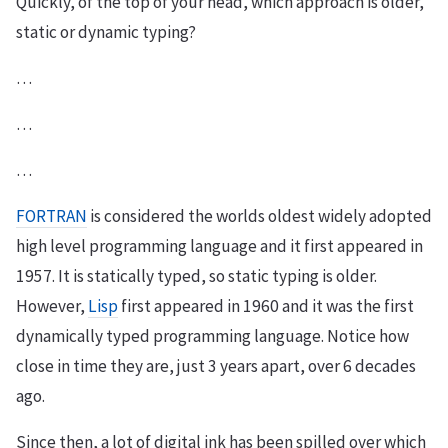
Quickly, of the top of your head, which approach is older,
static or dynamic typing?
…
…
…
FORTRAN
is considered the worlds oldest widely adopted
high level programming language and it first appeared in
1957. It is statically typed, so static typing is older.
However,
Lisp
first appeared in 1960 and it was the first
dynamically typed programming language. Notice how
close in time they are, just 3 years apart, over 6 decades
ago.
Since then, a lot of digital ink has been spilled over which