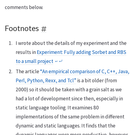
comments below.
Footnotes
I wrote about the details of my experiment and the
results in
Experiment: Fully adding Sorbet and RBS
to a small project
2
↩
↩
The article
“An empirical comparison of C, C++, Java,
Perl, Python, Rexx, and Tcl”
is a bit older (from
2000) so it should be taken with a grain salt as we
had a lot of development since then, especially in
static language tooling. It examines 80
implementations of the same problem in different
dynamic and static languages. It finds that the
dynamic languages were more productive, however,