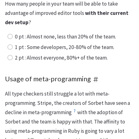
How many people in your team will be able to take
advantage of improved editor tools
with their current
dev setup
?
0 pt : Almost none, less than 20% of the team.
1 pt : Some developers, 20-80% of the team.
2 pt : Almost everyone, 80%+ of the team.
Usage of meta-programming
All type checkers still struggle a lot with meta-
programming. Stripe, the creators of Sorbet have seen a
7
decline in meta-programming
with the adoption of
Sorbet and the team is happy with that. The affinity to
using meta-programming in Ruby is going to vary a lot