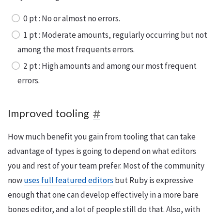
0 pt : No or almost no errors.
1 pt : Moderate amounts, regularly occurring but not
among the most frequents errors.
2 pt : High amounts and among our most frequent
errors.
Improved tooling
How much benefit you gain from tooling that can take
advantage of types is going to depend on what editors
you and rest of your team prefer. Most of the community
now
uses full featured editors
but Ruby is expressive
enough that one can develop effectively in a more bare
bones editor, and a lot of people still do that. Also, with