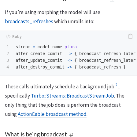
If you’re using morphing the model will use
broadcasts_refreshes
which unrolls into:
1

stream
=
model_name
.
plural
2

after_create_commit
->
{
broadcast_refresh_later
3

after_update_commit
->
{
broadcast_refresh_later
after_destroy_commit
->
{
broadcast_refresh
}
2
These calls ultimately schedule a background job
,
specifically
Turbo::Streams::BroadcastStreamJob
. The
only thing that the job does is perform the broadcast
using
ActionCable broadcast method
.
What is being broadcast