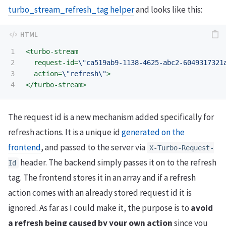
turbo_stream_refresh_tag helper
and looks like this:
1

<turbo-stream
2

request-id=
\"ca519ab9-1138-4625-abc2-6049317321
3

action=
\"refresh\"
>
</turbo-stream>
The request id is a new mechanism added specifically for
refresh actions. It is a unique id
generated on the
frontend
, and passed to the server via
X-Turbo-Request-
header. The backend simply passes it on to the refresh
Id
tag. The frontend stores it in an array and if a refresh
action comes with an already stored request id it is
ignored. As far as I could make it, the purpose is to
avoid
a refresh being caused by your own action
since you