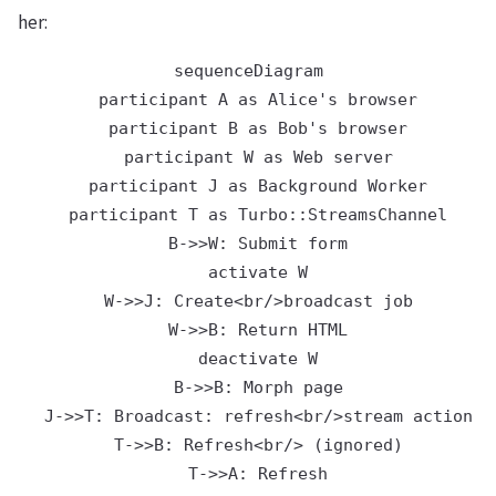
her:
sequenceDiagram

  participant A as Alice's browser

  participant B as Bob's browser

  participant W as Web server

  participant J as Background Worker

  participant T as Turbo::StreamsChannel

  B->>W: Submit form

  activate W

  W->>J: Create<br/>broadcast job

  W->>B: Return HTML

  deactivate W

  B->>B: Morph page

  J->>T: Broadcast: refresh<br/>stream action

  T->>B: Refresh<br/> (ignored)

  T->>A: Refresh
