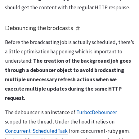
should get the content with the regular HTTP response.
Debouncing the brodcasts
Before the broadcasting job is actually scheduled, there’s
a little optimisation happening which is important to
understand:
The creation of the background job goes
through a debouncer object to avoid brodcasting
multiple unnecessary refresh actions when we
execute multiple updates during the same HTTP
request.
The debouncer is an instance of
Turbo::Debouncer
scoped to the thread . Under the hood it relies on
Concurrent::ScheduledTask
from concurrent-ruby gem.