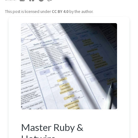
This post is licensed under
CC BY 4.0
by the author.
Master Ruby &