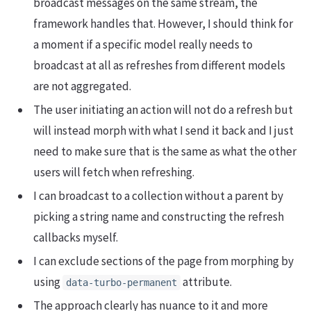
broadcast messages on the same stream, the
framework handles that. However, I should think for
a moment if a specific model really needs to
broadcast at all as refreshes from different models
are not aggregated.
The user initiating an action will not do a refresh but
will instead morph with what I send it back and I just
need to make sure that is the same as what the other
users will fetch when refreshing.
I can broadcast to a collection without a parent by
picking a string name and constructing the refresh
callbacks myself.
I can exclude sections of the page from morphing by
using
attribute.
data-turbo-permanent
The approach clearly has nuance to it and more