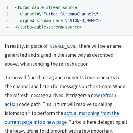
1

<turbo-cable-stream-source
2

channel=
\"Turbo::StreamsChannel\"
3

signed-stream-name=
\"SIGNED_NAME"
>
</turbo-cable-stream-source>
In reality, in place of
there will be a name
SIGNED_NAME
generated and signed in the same way as described
above, when sending the refresh action.
Turbo will find that tag and connect via websockets to
the channel and listen for messages on the stream. When
the refresh message arrives, it triggers a new
refresh
action
code path. This in turn will resolve to calling
1
idiomorph
to perform the
actual morphing from the
current page into a new page
. Turbo is here delegating all
the heavy lifting to idiomorph with a few important