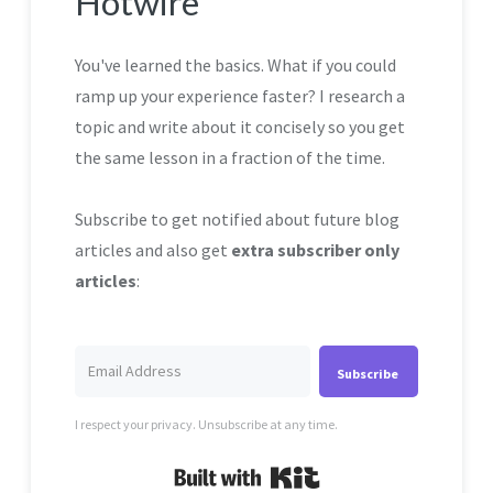
Hotwire
You've learned the basics. What if you could
ramp up your experience faster? I research a
topic and write about it concisely so you get
the same lesson in a fraction of the time.
Subscribe to get notified about future blog
articles and also get
extra subscriber only
articles
:
Subscribe
I respect your privacy. Unsubscribe at any time.
Built with Kit