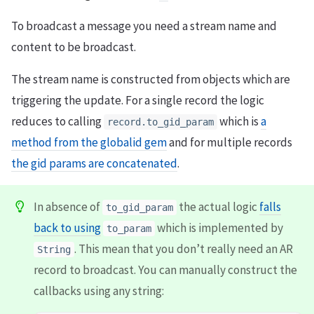
To broadcast a message you need a stream name and
content to be broadcast.
The stream name is constructed from objects which are
triggering the update. For a single record the logic
reduces to calling
which is
a
record.to_gid_param
method from the globalid gem
and for multiple records
the gid params are concatenated
.
In absence of
the actual logic
falls
to_gid_param
back to using
which is implemented by
to_param
. This mean that you don’t really need an AR
String
record to broadcast. You can manually construct the
callbacks using any string: