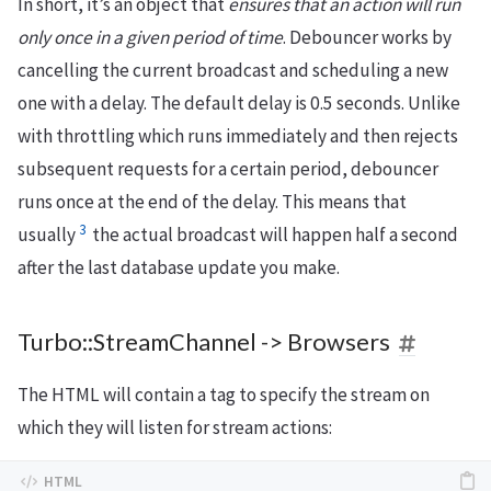
In short, it’s an object that
ensures that an action will run
only once in a given period of time
. Debouncer works by
cancelling the current broadcast and scheduling a new
one with a delay. The default delay is 0.5 seconds. Unlike
with throttling which runs immediately and then rejects
subsequent requests for a certain period, debouncer
runs once at the end of the delay. This means that
3
usually
the actual broadcast will happen half a second
after the last database update you make.
Turbo::StreamChannel -> Browsers
The HTML will contain a tag to specify the stream on
which they will listen for stream actions: