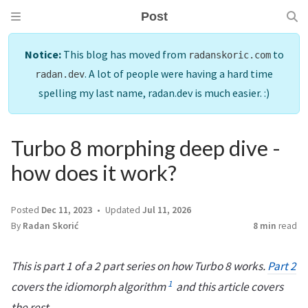
Post
Notice:
This blog has moved from
to
radanskoric.com
. A lot of people were having a hard time
radan.dev
spelling my last name, radan.dev is much easier. :)
Turbo 8 morphing deep dive -
how does it work?
Posted
Dec 11, 2023
Updated
Jul 11, 2026
By
Radan Skorić
8 min
read
This is part 1 of a 2 part series on how Turbo 8 works.
Part 2
1
covers the idiomorph algorithm
and this article covers
the rest.