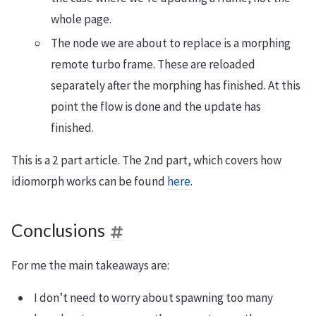
whole page.
The node we are about to replace is a morphing
remote turbo frame. These are reloaded
separately after the morphing has finished. At this
point the flow is done and the update has
finished.
This is a 2 part article. The 2nd part, which covers how
idiomorph works can be found
here
.
Conclusions
For me the main takeaways are:
I don’t need to worry about spawning too many