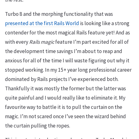
Turbo 8 and the morphing functionality that was
presented at the first Rails World
is looking like a strong
contender for the most magical Rails feature yet! And as
with every
Rails magic
feature I’m part excited for all of
the development time savings I’m about to reap and
anxious for all of the time I will waste figuring out why it
stopped working. In my 15+ year long professional career
dominated by Rails projects I’ve experienced both.
Thankfully it was mostly the former but the latter was
quite painful and I would really like to eliminate it. My
favourite way to battle it is to pull the curtain on the
magic. I’m not scared once I’ve seen the wizard behind
the curtain pulling the ropes.