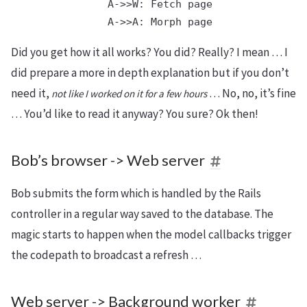
  A->>W: Fetch page

Did you get how it all works? You did? Really? I mean … I
did prepare a more in depth explanation but if you don’t
need it,
… No, no, it’s fine
not like I worked on it for a few hours
… You’d like to read it anyway? You sure? Ok then!
Bob’s browser -> Web server
Bob submits the form which is handled by the Rails
controller in a regular way saved to the database. The
magic starts to happen when the model callbacks trigger
the codepath to broadcast a refresh …
Web server -> Background worker