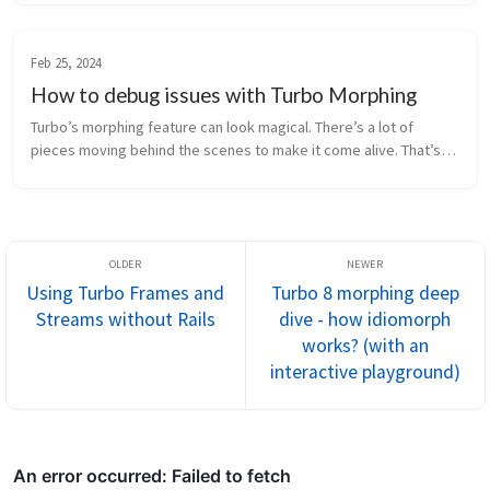
using Turb...
Feb 25, 2024
How to debug issues with Turbo Morphing
Turbo’s morphing feature can look magical. There’s a lot of
pieces moving behind the scenes to make it come alive. That’s
great when it works but when it doesn’t you might be left staring
at the sc...
Using Turbo Frames and
Turbo 8 morphing deep
Streams without Rails
dive - how idiomorph
works? (with an
interactive playground)