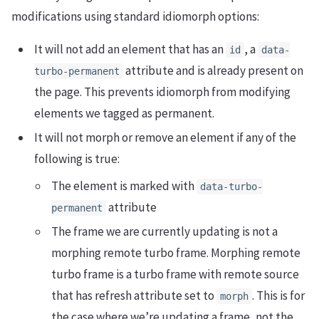
modifications using standard idiomorph options:
It will not add an element that has an
, a
id
data-
attribute and is already present on
turbo-permanent
the page. This prevents idiomorph from modifying
elements we tagged as permanent.
It will not morph or remove an element if any of the
following is true:
The element is marked with
data-turbo-
attribute
permanent
The frame we are currently updating is not a
morphing remote turbo frame. Morphing remote
turbo frame is a turbo frame with remote source
that has refresh attribute set to
. This is for
morph
the case where we’re updating a frame, not the