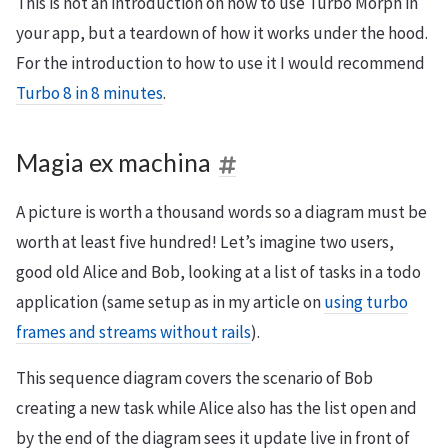
This is not an introduction on how to use Turbo Morph in
your app, but a teardown of how it works under the hood.
For the introduction to how to use it I would recommend
Turbo 8 in 8 minutes
.
Magia ex machina
A picture is worth a thousand words so a diagram must be
worth at least five hundred! Let’s imagine two users,
good old Alice and Bob, looking at a list of tasks in a todo
application (same setup as in my article on
using turbo
frames and streams without rails
).
This sequence diagram covers the scenario of Bob
creating a new task while Alice also has the list open and
by the end of the diagram sees it update live in front of