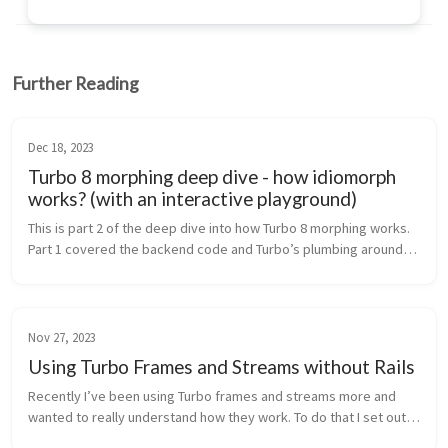
Further Reading
Dec 18, 2023
Turbo 8 morphing deep dive - how idiomorph
works? (with an interactive playground)
This is part 2 of the deep dive into how Turbo 8 morphing works.
Part 1 covered the backend code and Turbo’s plumbing around
idiomorph and this article focuses on the idiomorph’s algorithm
and how ...
Nov 27, 2023
Using Turbo Frames and Streams without Rails
Recently I’ve been using Turbo frames and streams more and
wanted to really understand how they work. To do that I set out
to rebuild a very simple To-Do application (peak originality!),