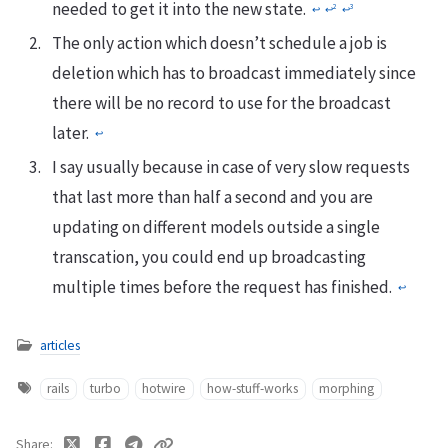
needed to get it into the new state.
2
3
↩
↩
↩
The only action which doesn’t schedule a job is
deletion which has to broadcast immediately since
there will be no record to use for the broadcast
later.
↩
I say usually because in case of very slow requests
that last more than half a second and you are
updating on different models outside a single
transcation, you could end up broadcasting
multiple times before the request has finished.
↩
articles
rails
turbo
hotwire
how-stuff-works
morphing
Share