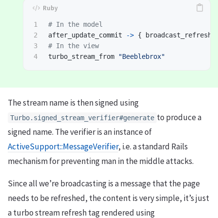
1

# In the model
2

after_update_commit
->
{
broadcast_refresh_
3

# In the view
turbo_stream_from
"Beeblebrox"
The stream name is then signed using
to produce a
Turbo.signed_stream_verifier#generate
signed name. The verifier is an instance of
ActiveSupport::MessageVerifier
, i.e. a standard Rails
mechanism for preventing man in the middle attacks.
Since all we’re broadcasting is a message that the page
needs to be refreshed, the content is very simple, it’s just
a turbo stream refresh tag rendered using