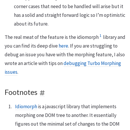
corner cases that need to be handled will arise but it
has a solid and straight forward logic so I’m optimistic
about its future.
1
The real meat of the feature is the idiomorph
library and
you can find its deep dive
here
. If you are struggling to
debug an issue you have with the morphing feature, I also
wrote an article with tips on
debugging Turbo Morphing
issues
.
Footnotes
Idiomorph
is a javascript library that implements
morphing one DOM tree to another. It essentially
figures out the minimal set of changes to the DOM