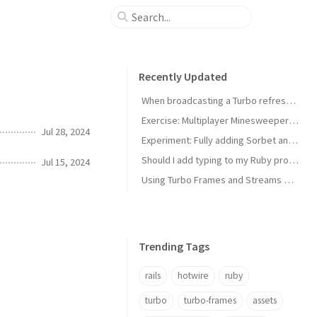
Recently Updated
When broadcasting a Turbo refresh is not enough: faster UX with versioned immediate updates
Exercise: Multiplayer Minesweeper with Rails and Hotwire
Jul 28, 2024
Experiment: Fully adding Sorbet and RBS to a small project
Should I add typing to my Ruby project?
Jul 15, 2024
Using Turbo Frames and Streams without Rails
Trending Tags
rails
hotwire
ruby
turbo
turbo-frames
assets