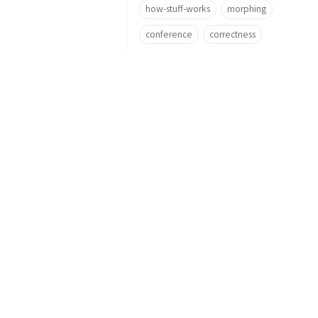
how-stuff-works
morphing
conference
correctness