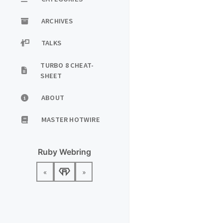
ARCHIVES
TALKS
TURBO 8 CHEAT-
SHEET
ABOUT
MASTER HOTWIRE
Ruby Webring
«
»