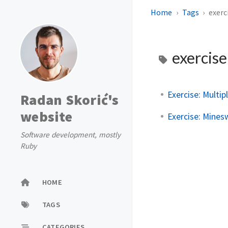
Home
Tags
exerc
exercis
Exercise: Multi
Radan Skorić's
website
Exercise: Minesw
Software development, mostly
Ruby
HOME
TAGS
CATEGORIES