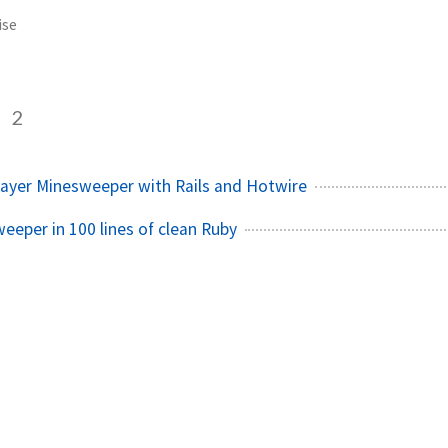
ise
e
2
player Minesweeper with Rails and Hotwire
eeper in 100 lines of clean Ruby